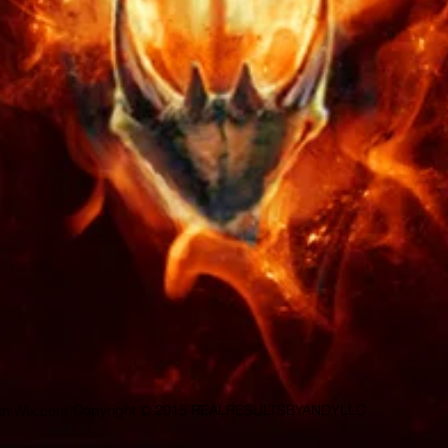
Copyright © 2015 REALRESULTSBYANDYLLC
ith
Wix.com