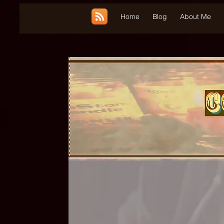
UA-185660001-1
Home
Blog
About Me