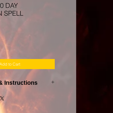
0 DAY
 SPELL
Add to Cart
& Instructions
 to agree to my PURHCASE
to cast this spell, I will need a
et(s) and all involved whether it
 and all birthdays of those to be