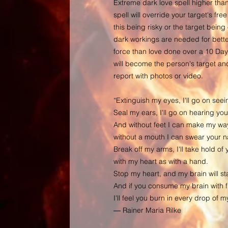
Extreme dark love spell higher than
spell will override your target's free
this being risky or the target bein
dark workings are needed for better
force than love done over a 10 Day
will become the person's target and 
report with photos or video.
“Extinguish my eyes, I'll go on seei
Seal my ears, I'll go on hearing you
And without feet I can make my way
without a mouth I can swear your 
Break off my arms, I'll take hold of 
with my heart as with a hand.
Stop my heart, and my brain will sta
And if you consume my brain with fi
I'll feel you burn in every drop of 
― Rainer Maria Rilke