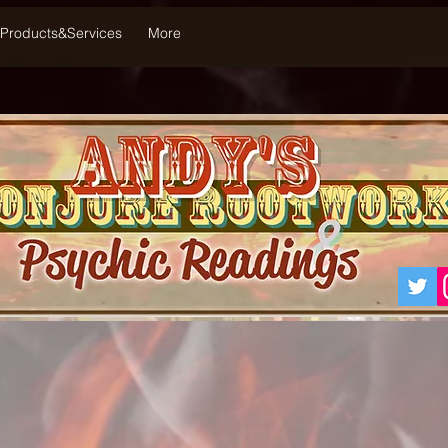
Products&Services
More