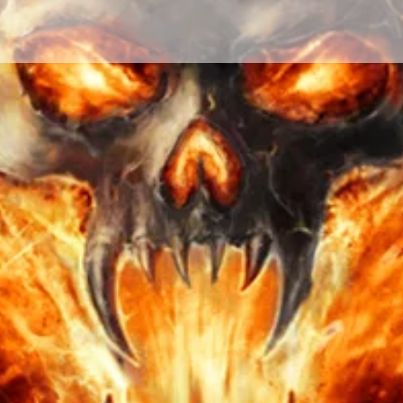
to see you doubt their 
have faith in them. You
you how soon these re
target. Nothing is wri
changes each day by o
others. Although, the p
manifesting due to a c
timing is all up in the
will of those targeted.
All transactions are fi
put all my energy an
talent to perform and 
make sure you are sat
need are no longer. R
offered. Make sure yo
spell and ritual that i
doubt, you may have 
sure you make the rig