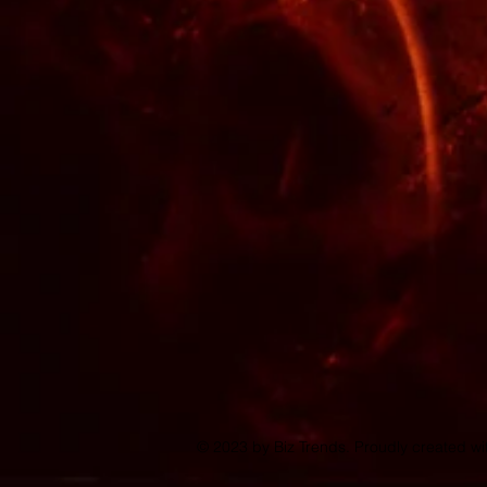
© 2023 by Biz Trends. Proudly created w