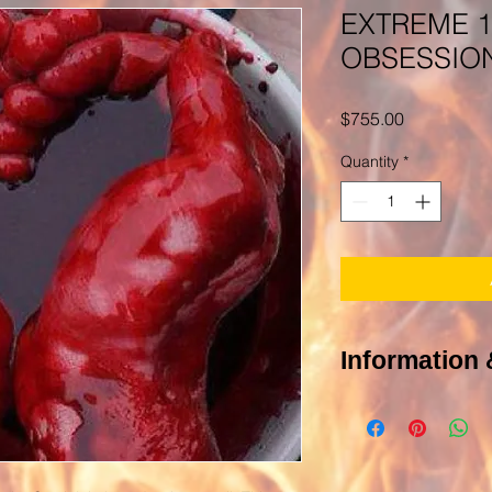
EXTREME 1
OBSESSION
Price
$755.00
Quantity
*
Information 
Of course you have
POLICY PAGE In order 
photograph of the targ
be you or other people