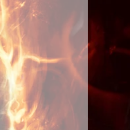
g along with place of residence or
y acquired. If you have personal
ften used in love spells, please
een cast, I will send you an email
ays. I will keep you updated with
uccess or problems along with a
hotographs of the ritual. Please
 to yourself as you should be the
d eyes on them until the spell has
ot share details or tell anyone that
ast for you as it will slow
 the spell by focusing your energy
rget that the spell has been cast. It
omenon that when you stop
it will fully manifest. By doing
 longer for it to fulfill your wishes
s are involved as they do not like