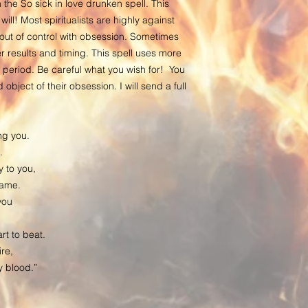
 the So sick in love drunken spell. This
included in the castin
 will! Most spiritualists are highly against
place of birth if easil
g out of control with obsession. Sometimes
belongings which are o
 results and timing. This spell uses more
mail them to me.
 period. Be careful what you wish for! You
After your spell has b
object of their obsession. I will send a full
within two business d
the ritual, signs of s
detailed report with p
ng you.
keep such photographs
.
only one whom has lai
 to you,
fully manifested. Do n
name.
you have had a spell c
you
progress. Do not stalk
on it. It is better to fo
rt to beat.
is a well known phen
re,
thinking of the spell, 
my blood.”
otherwise, it will take
especially when spirit