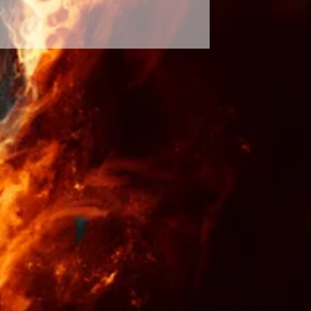
abilities. Respect the spirits and
 will see results. It is only up to
sults will occur and up to your
tten in stone and our future
ur decisions and the effects of
ossibility of the spell not
hange of events is rare. The
 hands of a greater force and the
nal by the law of entertainment. I
d time along with wisdom and
pray over your spells repeatedly to
isfied and times of tragedy and
efunds or exchanges are not
u trust your intuition and choose a
s fit to your needs. During times of
a rootwork consultation to make
ht decision.