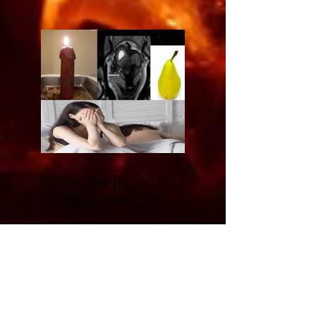
STOP THEIR
LOVING SPELLS!