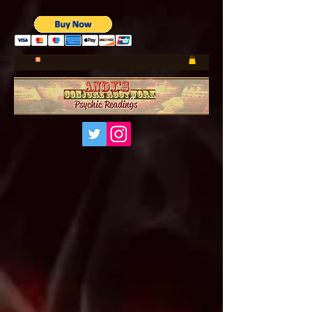
UA-185660001-1