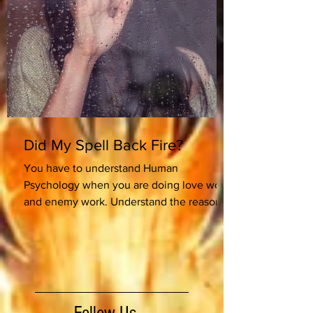
Did My Spell Back Fire?
You have to understand Human
Psychology when you are doing love work
and enemy work. Understand the reason
for the work which will...