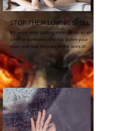
STOP THEIR LOVING SPELLS!
It's never easy getting revenge on an ex
lover or someone who has stolen your
lover and now they are in the arms of
someone else. What...