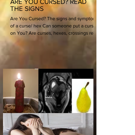
ARE YOU CURSED? READ
THE SIGNS
Are You Cursed? The signs and symptoms
of a curse/ hex Can someone put a curse
on You? Are curses, hexes, crossings real?
What if they...