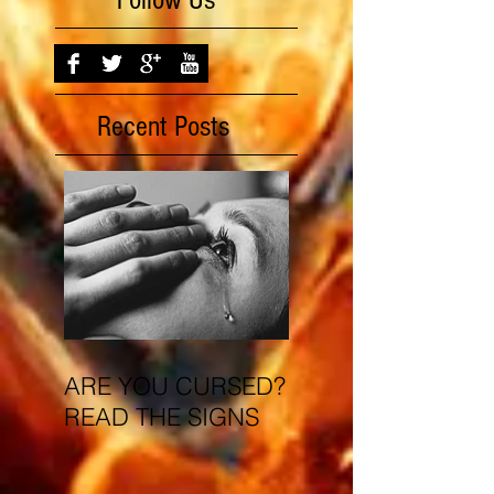
Follow Us
Recent Posts
ARE YOU CURSED?
READ THE SIGNS