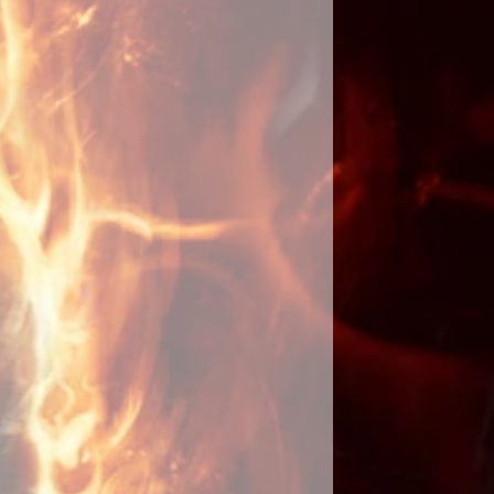
g along with place of residence or
y acquired. If you have personal
ften used in love spells, please
een cast, I will send you an email
ays. I will keep you updated with
uccess or problems along with a
hotographs of the ritual. Please
 to yourself as you should be the
d eyes on them until the spell has
ot share details or tell anyone that
ast for you as it will slow
 the spell by focusing your energy
rget that the spell has been cast. It
omenon that when you stop
it will fully manifest. By doing
 longer for it to fulfill your wishes
s are involved as they do not like