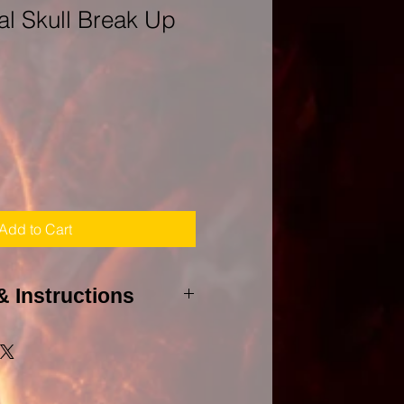
l Skull Break Up
Add to Cart
& Instructions
 to agree to my PURHCASE
to cast this spell, I will need a
et(s) and all involved whether it
 and all birthdays of those to be