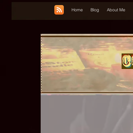
UA-185660001-1
Home
Blog
About Me