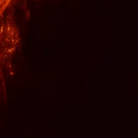
nformation provided on this site, are
ny mental or physical problem or
er applies to any written or verbal
 with anyone about this listing.
nd time along with wisdom and
pray over your spells repeatedly to
isfied and times of tragedy and
efunds or exchanges are not
u trust your intuition and choose a
s fit to your needs. During times of
a rootwork consultation to make
ht decision.