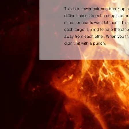
This is a newer extreme break up sp
difficult cases to get a couple to br
minds or hearts want let them This 
each target;s mind to hate the othe
away from each other. When you tri
didn't hit with a punch.