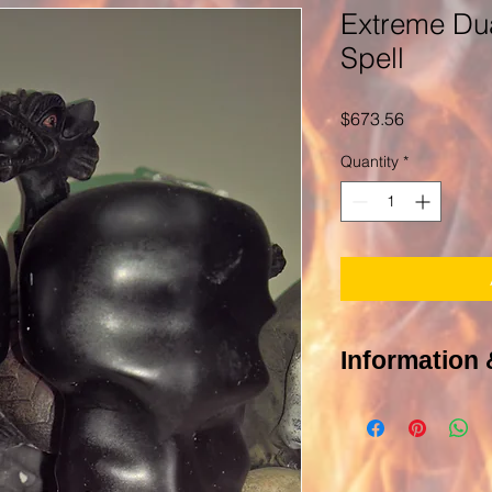
Extreme Dua
Spell
Price
$673.56
Quantity
*
Information 
Of course you have
POLICY PAGE In order 
photograph of the targ
be you or other people