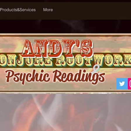
Products&Services
More