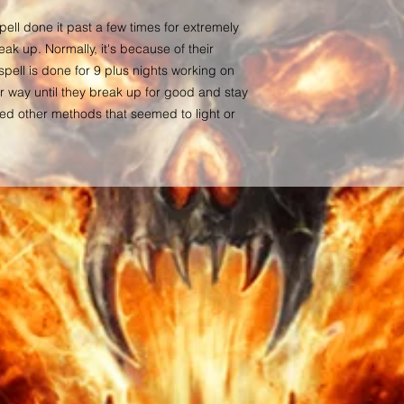
to see you doubt their 
have faith in them. You
ell done it past a few times for extremely
you how soon these re
eak up. Normally, it's because of their
target. Nothing is wri
spell is done for 9 plus nights working on
changes each day by o
r way until they break up for good and stay
others. Although, the p
ed other methods that seemed to light or
manifesting due to a c
timing is all up in the
will of those targete
results have been note
more than happy to rec
manifestation has been
case of such event.
All transactions are f
Each buyer makes a pu
No items sold on this 
this site, are meant as
financial, legal, medic
advice, diagnosis, pre