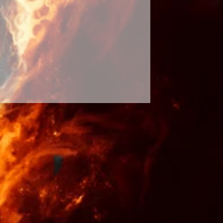
abilities. Respect the spirits and
 will see results. It is only up to
sults will occur and up to your
tten in stone and our future
ur decisions and the effects of
ossibility of the spell not
hange of events is rare. The
 hands of a greater force and the
d. My spells WILL work but if no
d or seen in 90 days, I will be
ast free of charge until full
 fulfilled. Please contact me in the
inal by the law of entertainment.
rchase at his or her own risk.
site, or information provided on
 a substitute for professional,
al, psychiatric, or psychological
vention, or treatment. No items