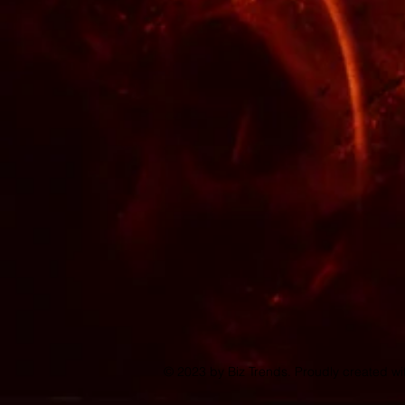
© 2023 by Biz Trends. Proudly created w