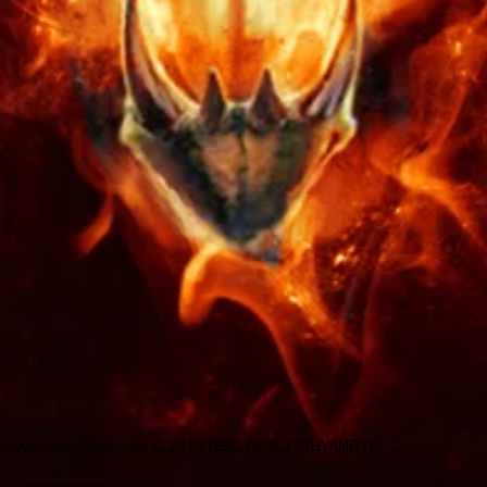
sold on this site, or i
meant as a cure for a
disease. This disclaim
communication we have
I put all my energy a
talent to perform and 
make sure you are sat
need are no longer. R
offered. Make sure yo
spell and ritual that i
doubt, you may have 
sure you make the rig
Copyright © 2015 REALRESULTSBYANDYLLC
ith
Wix.com