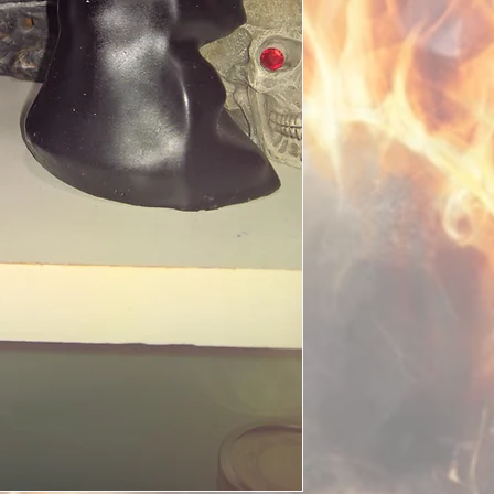
included in the castin
place of birth if easil
belongings which are o
mail them to me.
After your spell has b
within two business d
the ritual, signs of s
detailed report with p
keep such photographs
only one whom has lai
fully manifested. Do n
you have had a spell c
progress. Do not stalk
on it. It is better to fo
is a well known phen
thinking of the spell, 
otherwise, it will take
especially when spirit