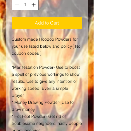
Add to Cart
Custom made Hoodoo Powders for
your use listed below and policy.( No
coupon codes )
*Manifestation Powder- Use to boost
a spell or previous workings to show
results. Use to give any intention or
working speed. Even a simple
prayer.
* Money Drawing Powder- Use to
draw money.
* Hot Foot Powder- Get rid of
troublesome neighbors, nasty people
or any enemies