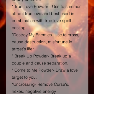
* True Love Powder- Use to summon
attract true love and best used in
combination with true love spell
casting.
*Destroy My Enemies- Use to cross,
cause destruction, misfortune in
target's life*
* Break Up Powder- Break up a
couple and cause separation.
* Come to Me Powder- Draw a love
target to you.
*Uncrossing- Remove Curse's,
hexes, negative energy.
4 oz Ball Jars with lid and clear with
my label
( Do Not Ingest not eatable ! Not for
Children, external use only). Also, I
will reveal the core