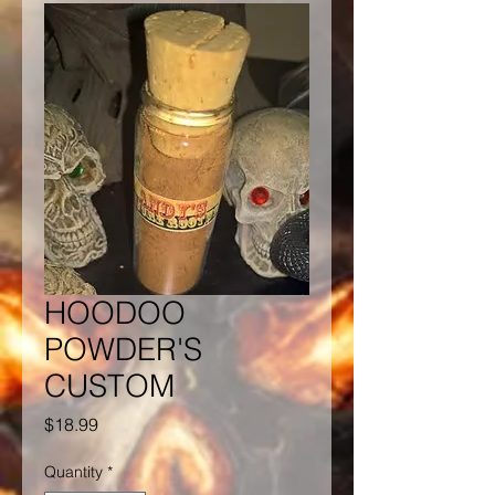
HOODOO
POWDER'S
CUSTOM
Price
$18.99
Quantity
*