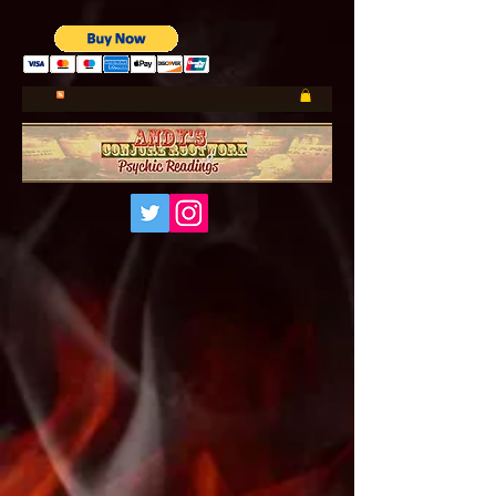
UA-185660001-1