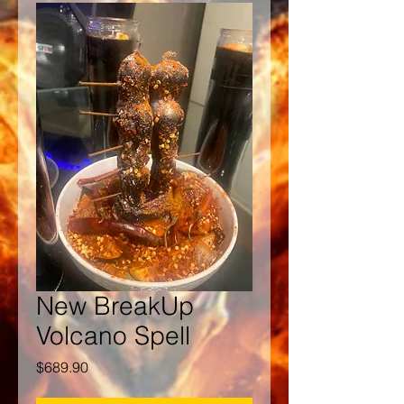
New BreakUp
Volcano Spell
Price
$689.90