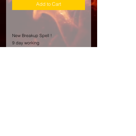
Add to Cart
New Breakup Spell !
9 day working
They should NOT be together?
We want them to suffer and feel pain
and lose everything and breakup.
Look no further! This strong BREAK
UP SPELL is exactly what you need.
This and is perfect for those who
want to see their enemies suffer. With
this spell, you'll be able to break up
any relationship you don't approve
of, and make sure that justice is
served. Whether it's your ex-partner
who's moved on to someone else or