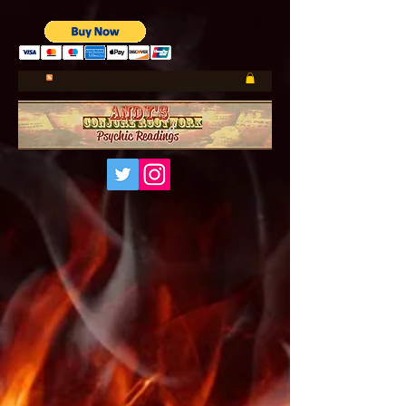
UA-185660001-1