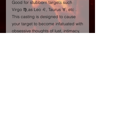
Good for stubborn targets such
Virgo ♍️,as Leo ♌️, Taurus ♉️, etc .
This casting is designed to cause
your target to become infatuated with
obsessive thoughts of lust, intimacy,
and passion towards you, causing
you to be on their mind 24/7 and
therefore increasing love, affection
and attention towards your
connection. The ritual will also create
a healthy amount of jealousy from
your person of interest, allowing you
to regain control over their feelings
and emotions. A POWERFUL
COMBINATION IS HAVING THE
SUPER BLOCKBUSTER DONE
FOLLOWED BY THIS OBSESSION
WORKING IF YOU FEEL YOUR
TARGET HAS BLOCKS OR