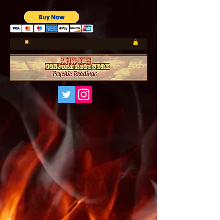
UA-185660001-1