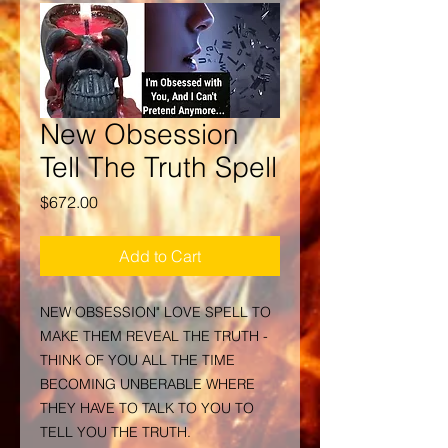
New Obsession
Tell The Truth Spell
Price
$672.00
Add to Cart
NEW OBSESSION" LOVE SPELL TO
MAKE THEM REVEAL THE TRUTH -
THINK OF YOU ALL THE TIME
BECOMING UNBERABLE WHERE
THEY HAVE TO TALK TO YOU TO
TELL YOU THE TRUTH.