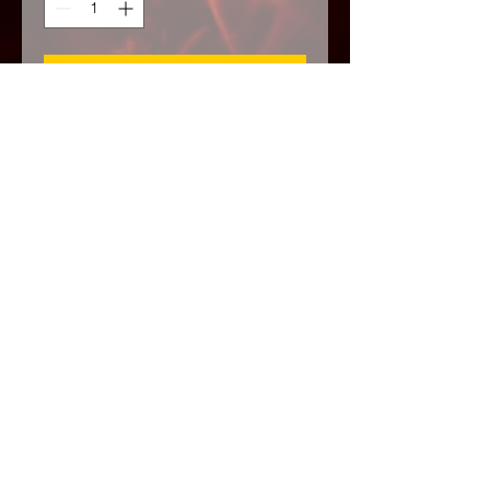
Add to Cart
This is a very dark extreme ritual to
get revenge. Sometimes there is that
one person who likes to lie, scam,
etc. I call this one 'HARD
RETRIBUTION' make them lose
EVERYTHING!
Psalm 37
The arms of the wicked shall be
broken […] their sword shall enter
into their own heart [and] the wicked
shall perish […] as the fat of lambs,
[…] into smoke shall they consume
away.”
Psalm 55:15