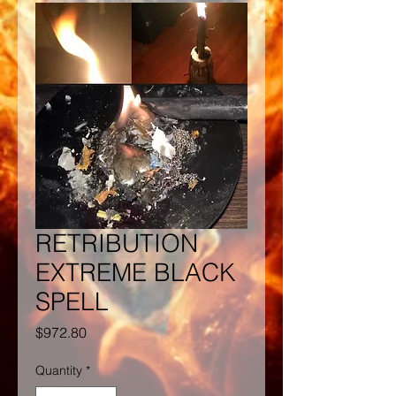
RETRIBUTION
EXTREME BLACK
SPELL
Price
$972.80
Quantity
*