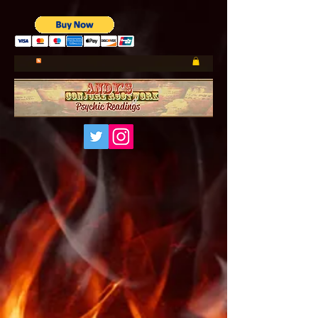
UA-185660001-1