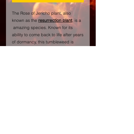
The Rose of Jericho plant, also
known as the
resurrection plant
, is a
amazing species. Known for its
ability to come back to life after years
of dormancy, this tumbleweed is
shrouded in magical history and
traditions.
Followers of Hoodoo use Rose of
Jericho in conjuring spells and to
improve one’s prosperity. The water
that the plant sits in is believed to
contain powerful magic.
Santeria associates the plant with
the Orisha Shango, the spirit of
thunder and lightning. The plant is
placed on his altar as an offering.
Rose of Jericho is also said to bring