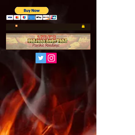
UA-185660001-1