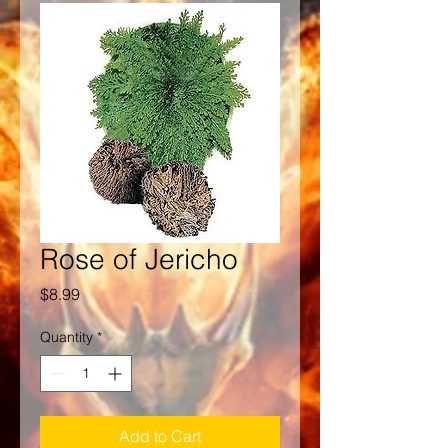
Rose of Jericho
Price
$8.99
Quantity
*
Add to Cart