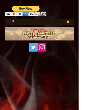
UA-185660001-1