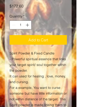
Price
$172.60
Quantity
*
Add to Cart
Spirit Powder & Fixed Candle
- Powerful spiritual essence that links
your target spirit/ soul together within
the powder.
It can used for healing , love, money,
and cursing.
For a example, You want to curse
someone but have little information or
not within distance of the target. This
Spirit powder is made linking them to