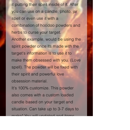
it putting their spirit inside of it. After
you can use on a candle, photo, jar
spell or even use it with a
combination of hoodoo powders and
herbs to curse your target.
Another example, would be using the
spirit powder once its made with the
target's information is to use it to
make them obsessed with you. (Love
spell). The powder will be fixed with
their spirit and powerful love
obsession material.
It's 100% customize. This powder
also comes with a custom loaded
candle based on your target and
situation. Can take up to 3-7 days to
make* You will updated and items
shipped.
FOR INTERNATIONAL SHIPPING