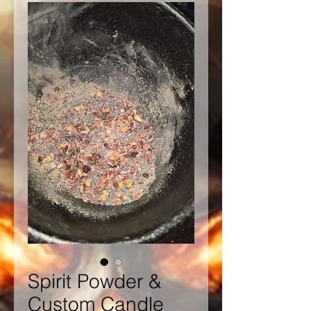
Spirit Powder &
Custom Candle