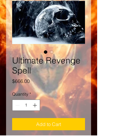
Ultimate Revenge
Spell
Price
$666.00
Quantity
*
Add to Cart