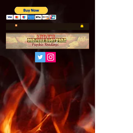
UA-185660001-1